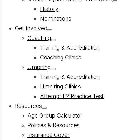
Show
History
sub
menu
Nominations
Get Involved
Show
Coaching
sub
menu
Show
Training & Accreditation
sub
menu
Coaching Clinics
Umpiring
Show
Training & Accreditation
sub
menu
Umpiring Clinics
Attempt L2 Practice Test
Resources
Show
Age Group Calculator
sub
menu
Policies & Resources
Insurance Cover