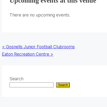
Upcoming events at this venue
a
new
There are no upcoming events.
tab)
Posts
<
Gosnells Junior Football Clubrooms
Eaton Recreation Centre
>
navigation
Search
Search