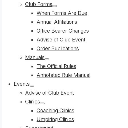
Club Forms
Show
When Forms Are Due
sub
menu
Annual Affiliations
Office Bearer Changes
Advise of Club Event
Order Publications
Manuals
Show
The Official Rules
sub
menu
Annotated Rule Manual
Events
Show
Advise of Club Event
sub
menu
Clinics
Show
Coaching Clinics
sub
menu
Umpiring Clinics