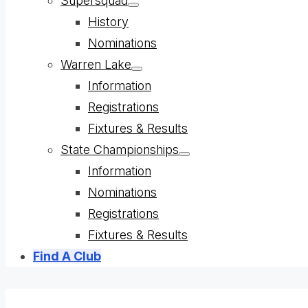
Supersquad
Show
History
sub
menu
Nominations
Warren Lake
Show
Information
sub
menu
Registrations
Fixtures & Results
State Championships
Show
Information
sub
menu
Nominations
Registrations
Fixtures & Results
Find A Club