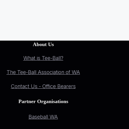
About Us
What is Tee-Ball?
The Tee-Ball Association of WA
Contact Us - Office Bearers
Partner Organisations
Baseball WA