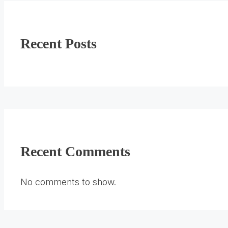
Recent Posts
Recent Comments
No comments to show.