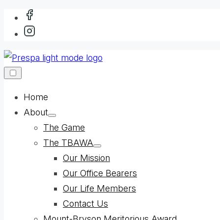
Skip
to
content
Home
About
Show
The Game
sub
menu
The TBAWA
Show
Our Mission
sub
menu
Our Office Bearers
Our Life Members
Contact Us
Mount-Bryson Meritorious Award