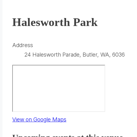
Halesworth Park
Address
24 Halesworth Parade, Butler, WA, 6036
(opens
View on Google Maps
in